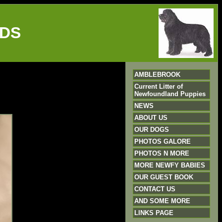
DS
AMBLEBROOK
Current Litter of
Newfoundland Puppies
NEWS
ABOUT US
OUR DOGS
PHOTOS GALORE
PHOTOS N MORE
MORE NEWFY BABIES
OUR GUEST BOOK
CONTACT US
AND SOME MORE
LINKS PAGE