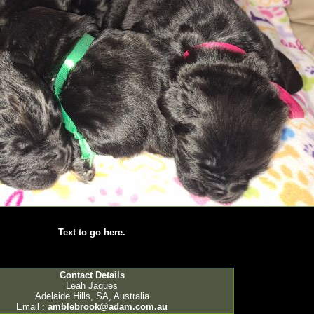
Text to go here.
Contact Details
Leah Jaques
Adelaide Hills, SA, Australia
Email :
amblebrook@adam.com.au