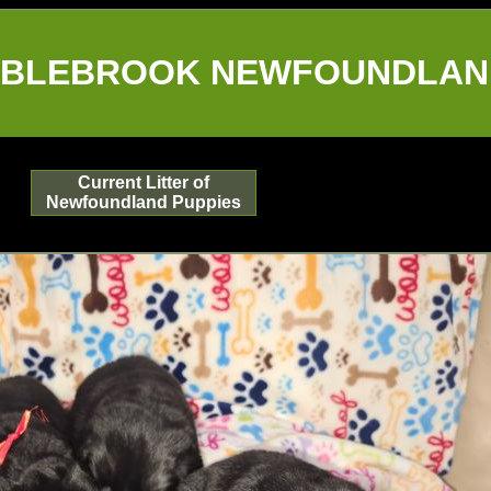
BLEBROOK NEWFOUNDLAN
Current Litter of
Newfoundland Puppies