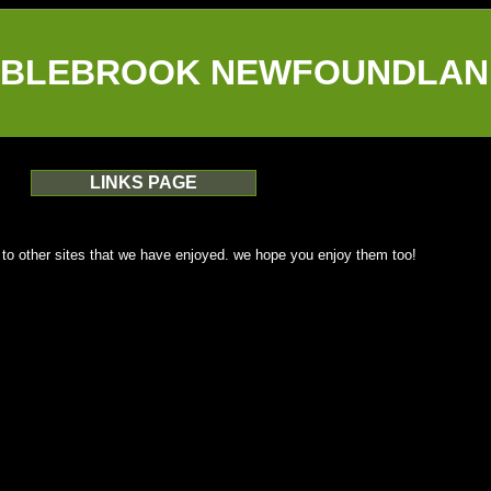
BLEBROOK NEWFOUNDLAN
LINKS PAGE
 to other sites that we have enjoyed. we hope you enjoy them too!