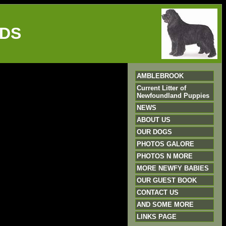
DS
AMBLEBROOK
Current Litter of
Newfoundland Puppies
NEWS
ABOUT US
OUR DOGS
PHOTOS GALORE
PHOTOS N MORE
MORE NEWFY BABIES
OUR GUEST BOOK
CONTACT US
AND SOME MORE
LINKS PAGE