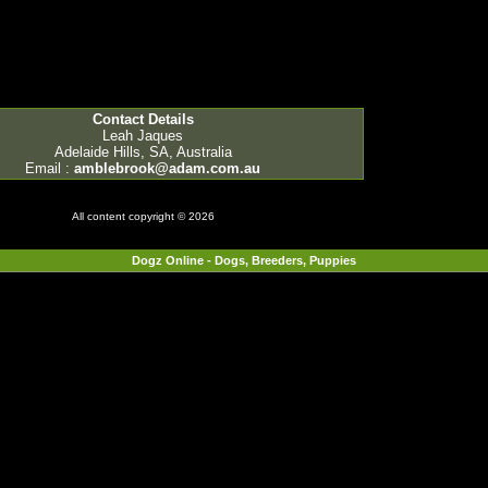
Contact Details
Leah Jaques
Adelaide Hills, SA, Australia
Email :
amblebrook@adam.com.au
All content copyright © 2026
Dogz Online - Dogs, Breeders, Puppies