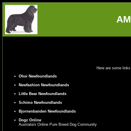
AM
Here are some links
Ohoi Newfoundlands
Newfashion Newfoundlands
Little Bear Newfoundlands
Schimo Newfoundlands
Bjornenbanden Newfoundlands
Dogz Online
Australia's Online Pure Breed Dog Community