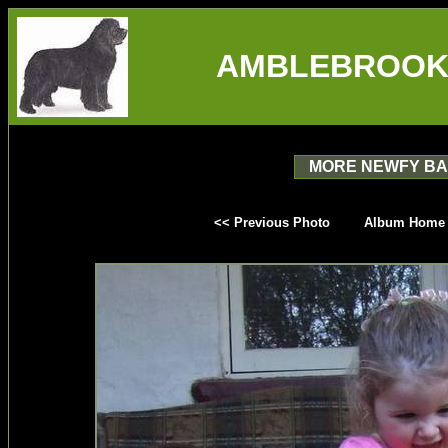
AMBLEBROOK
MORE NEWFY BA
<< Previous Photo
Album Home