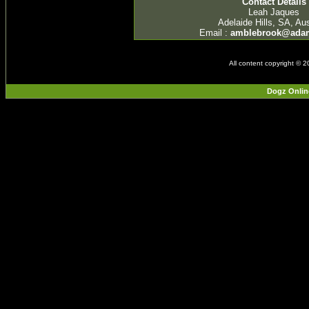
Contact Details
Leah Jaques
Adelaide Hills, SA, Aus
Email :
amblebrook@ada
All content copyright © 
Dogz Onlin