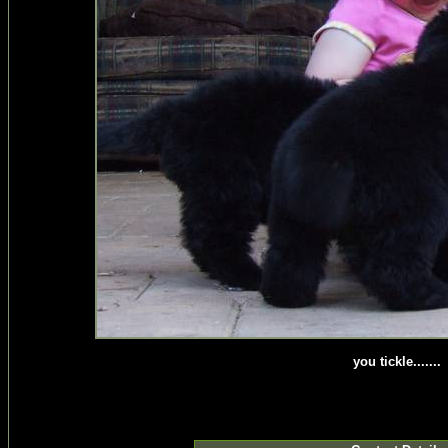
you tickle.......